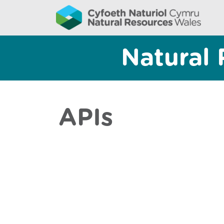
Natural 
APIs