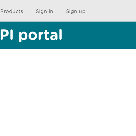
Products
Sign in
Sign up
PI portal