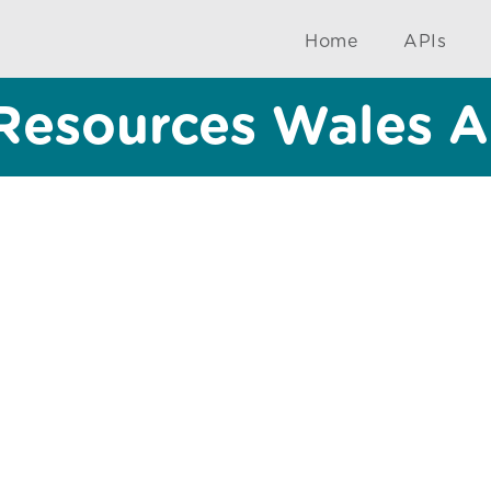
Home
APIs
Resources Wales A