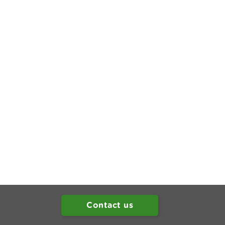
Contact us