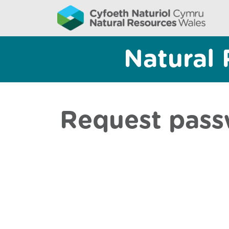
Natural 
Request pass