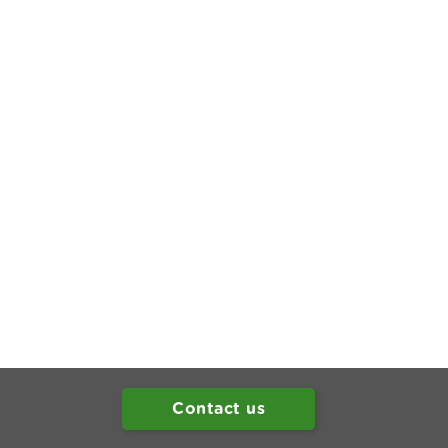
Contact us