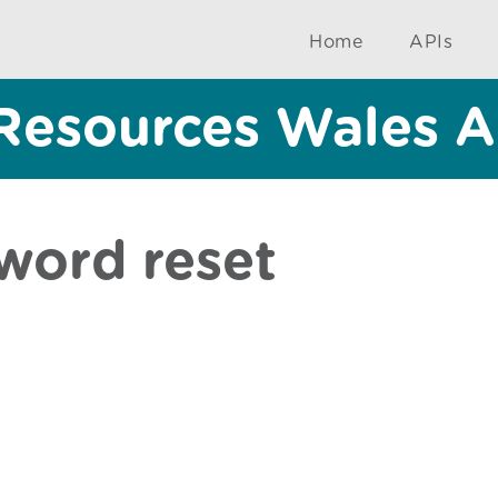
Home
APIs
Resources Wales A
word reset