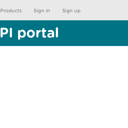
Products
Sign in
Sign up
PI portal